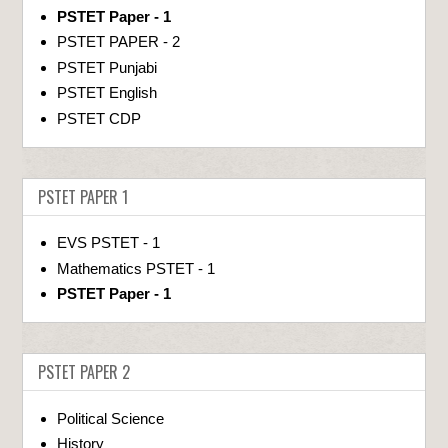
PSTET Paper - 1
PSTET PAPER - 2
PSTET Punjabi
PSTET English
PSTET CDP
PSTET PAPER 1
EVS PSTET - 1
Mathematics PSTET - 1
PSTET Paper - 1
PSTET PAPER 2
Political Science
History