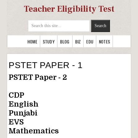
Teacher Eligibility Test
HOME
STUDY
BLOG
BIZ
EDU
NOTES
PSTET PAPER - 1
PSTET Paper - 2
CDP
English
Punjabi
EVS
Mathematics