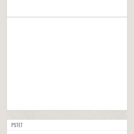
PSTET