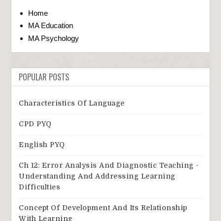
Home
MA Education
MA Psychology
POPULAR POSTS
Characteristics Of Language
CPD PYQ
English PYQ
Ch 12: Error Analysis And Diagnostic Teaching -
Understanding And Addressing Learning
Difficulties
Concept Of Development And Its Relationship
With Learning