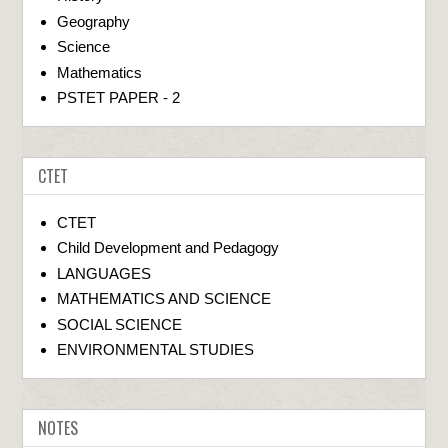
Geography
Science
Mathematics
PSTET PAPER - 2
CTET
CTET
Child Development and Pedagogy
LANGUAGES
MATHEMATICS AND SCIENCE
SOCIAL SCIENCE
ENVIRONMENTAL STUDIES
NOTES